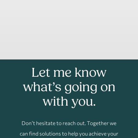
Let me know
what’s going on
with you.
Don’t hesitate to reach out. Together we
can find solutions to help you achieve your