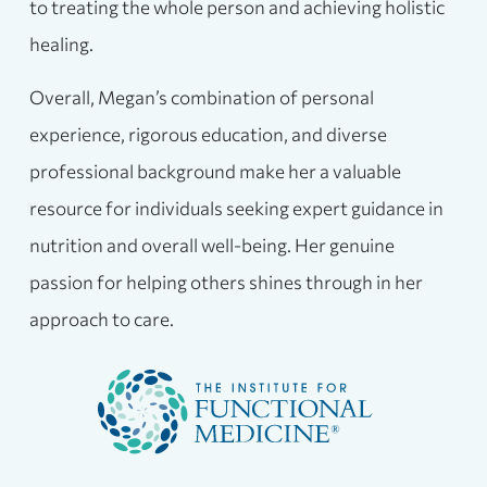
to treating the whole person and achieving holistic
healing.
Overall, Megan’s combination of personal
experience, rigorous education, and diverse
professional background make her a valuable
resource for individuals seeking expert guidance in
nutrition and overall well-being. Her genuine
passion for helping others shines through in her
approach to care.