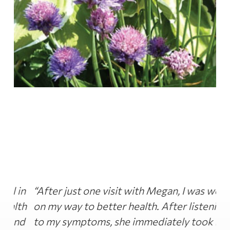
in
“After just one visit with Megan, I was well
“
th
on my way to better health. After listening
di
nd
to my symptoms, she immediately took me
th