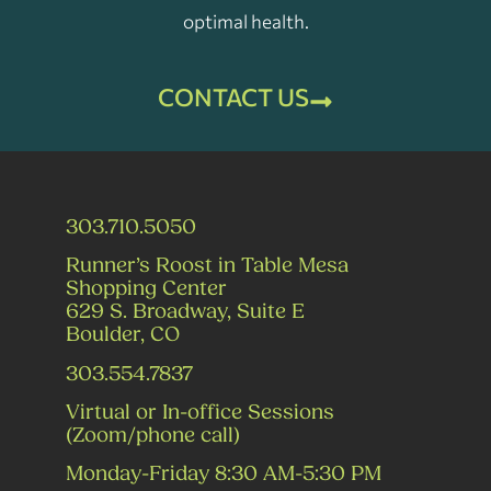
optimal health.
CONTACT US
303.710.5050
Runner’s Roost in Table Mesa
Shopping Center
629 S. Broadway, Suite E
Boulder, CO
303.554.7837
Virtual or In-office Sessions
(Zoom/phone call)
Monday-Friday 8:30 AM-5:30 PM