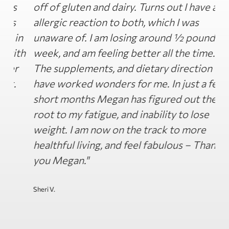
off of gluten and dairy. Turns out I have an
h
allergic reaction to both, which I was
m
n
unaware of. I am losing around ½ pound a
d
th
week, and am feeling better all the time.
o
The supplements, and dietary direction
H
have worked wonders for me. In just a few
i
short months Megan has figured out the
w
root to my fatigue, and inability to lose
t
weight. I am now on the track to more
H
healthful living, and feel fabulous – Thank
a
you Megan."
s
t
g
Sheri V.
Ja