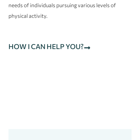
needs of individuals pursuing various levels of
physical activity.
HOW I CAN HELP YOU?