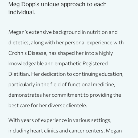
Meg Dopp's unique approach to each
individual.
Megan’s extensive background in nutrition and
dietetics, along with her personal experience with
Crohn’s Disease, has shaped her into a highly
knowledgeable and empathetic Registered
Dietitian. Her dedication to continuing education,
particularly in the field of functional medicine,
demonstrates her commitment to providing the
best care for her diverse clientele.
With years of experience in various settings,
including heart clinics and cancer centers, Megan