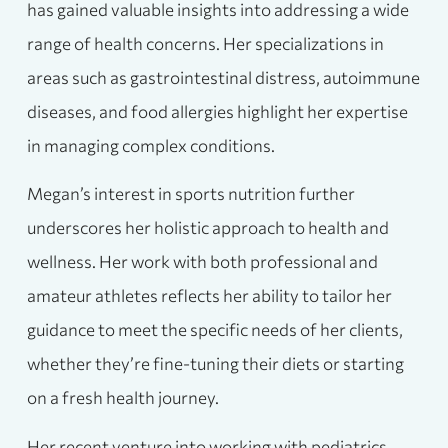
has gained valuable insights into addressing a wide
range of health concerns. Her specializations in
areas such as gastrointestinal distress, autoimmune
diseases, and food allergies highlight her expertise
in managing complex conditions.
Megan’s interest in sports nutrition further
underscores her holistic approach to health and
wellness. Her work with both professional and
amateur athletes reflects her ability to tailor her
guidance to meet the specific needs of her clients,
whether they’re fine-tuning their diets or starting
on a fresh health journey.
Her recent venture into working with pediatrics,