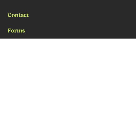
Contact
Forms
Payment for Services