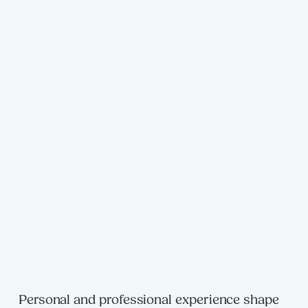
Personal and professional experience shape