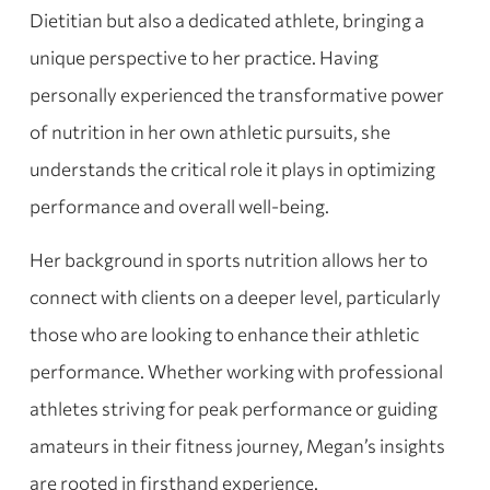
Dietitian but also a dedicated athlete, bringing a
unique perspective to her practice. Having
personally experienced the transformative power
of nutrition in her own athletic pursuits, she
understands the critical role it plays in optimizing
performance and overall well-being.
Her background in sports nutrition allows her to
connect with clients on a deeper level, particularly
those who are looking to enhance their athletic
performance. Whether working with professional
athletes striving for peak performance or guiding
amateurs in their fitness journey, Megan’s insights
are rooted in firsthand experience.