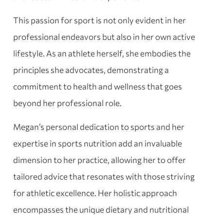
This passion for sport is not only evident in her
professional endeavors but also in her own active
lifestyle. As an athlete herself, she embodies the
principles she advocates, demonstrating a
commitment to health and wellness that goes
beyond her professional role.
Megan’s personal dedication to sports and her
expertise in sports nutrition add an invaluable
dimension to her practice, allowing her to offer
tailored advice that resonates with those striving
for athletic excellence. Her holistic approach
encompasses the unique dietary and nutritional