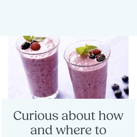
Curious about how
and where to