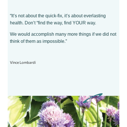
“It’s not about the quick-fix, it’s about everlasting
health. Don’t “find the way, find YOUR way.
We would accomplish many more things if we did not
think of them as impossible.”
Vince Lombardi