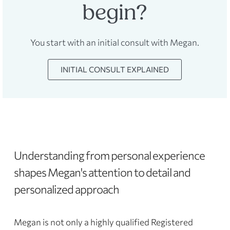
begin?
You start with an initial consult with Megan.
INITIAL CONSULT EXPLAINED
Understanding from personal experience
shapes Megan's attention to detail and
personalized approach
Megan is not only a highly qualified Registered