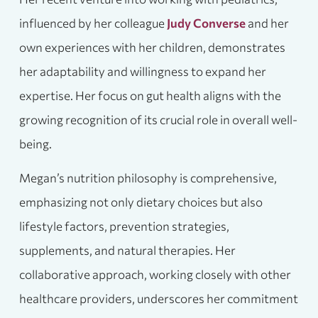
influenced by her colleague
Judy Converse
and her
own experiences with her children, demonstrates
her adaptability and willingness to expand her
expertise. Her focus on gut health aligns with the
growing recognition of its crucial role in overall well-
being.
Megan’s nutrition philosophy is comprehensive,
emphasizing not only dietary choices but also
lifestyle factors, prevention strategies,
supplements, and natural therapies. Her
collaborative approach, working closely with other
healthcare providers, underscores her commitment