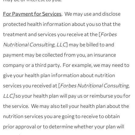
For Payment for Services
. We may use and disclose
protected health information about you so that the
treatment and services you receive at the [
Forbes
Nutritional Consulting, LLC
] may be billed to and
payment may be collected from you, an insurance
company or a third party. For example, we may need to
give your health plan information about nutrition
services you received at [
Forbes Nutritional Consulting,
LLC]
so your health plan will pay us or reimburse you for
the service. We may also tell your health plan about the
nutrition services you are going to receive to obtain
prior approval or to determine whether your plan will