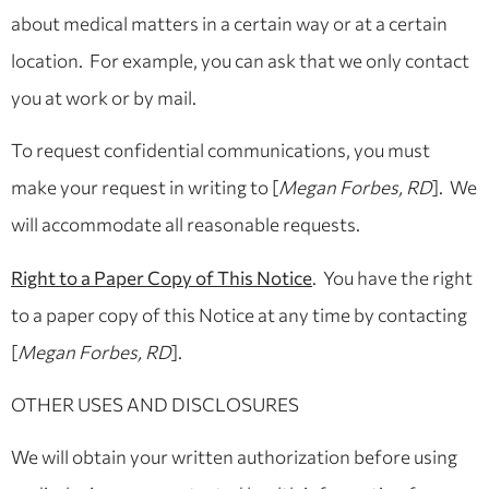
about medical matters in a certain way or at a certain
location. For example, you can ask that we only contact
you at work or by mail.
To request confidential communications, you must
make your request in writing to [
Megan Forbes, RD
]. We
will accommodate all reasonable requests.
Right to a Paper Copy of This Notice
. You have the right
to a paper copy of this Notice at any time by contacting
[
Megan Forbes, RD
].
OTHER USES AND DISCLOSURES
We will obtain your written authorization before using