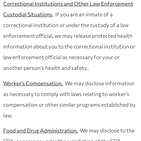
Correctional Institutions and Other Law Enforcement
Custodial Situations
. If you are an inmate of a
correctional institution or under the custody of a law
enforcement official, we may release protected health
information about you to the correctional institution or
law enforcement official as necessary for your or
another person’s health and safety..
Worker’s Compensation.
We may disclose information
as necessary to comply with laws relating to worker’s
compensation or other similar programs established by
law.
Food and Drug Administration.
We may disclose to the