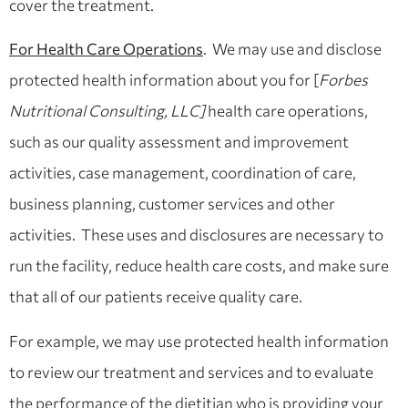
cover the treatment.
For Health Care Operations
. We may use and disclose
protected health information about you for [
Forbes
Nutritional Consulting, LLC]
health care operations,
such as our quality assessment and improvement
activities, case management, coordination of care,
business planning, customer services and other
activities. These uses and disclosures are necessary to
run the facility, reduce health care costs, and make sure
that all of our patients receive quality care.
For example, we may use protected health information
to review our treatment and services and to evaluate
the performance of the dietitian who is providing your