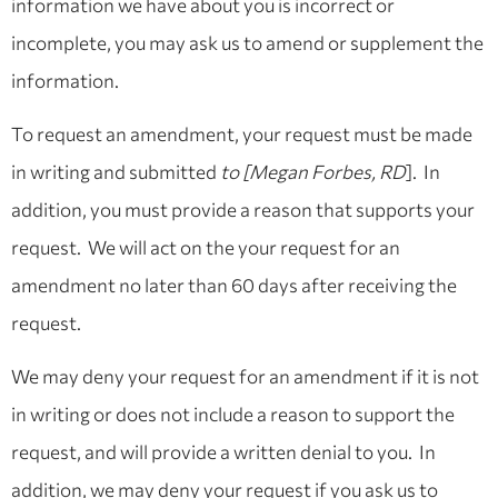
information we have about you is incorrect or
incomplete, you may ask us to amend or supplement the
information.
To request an amendment, your request must be made
in writing and submitted
to [Megan Forbes, RD
]. In
addition, you must provide a reason that supports your
request. We will act on the your request for an
amendment no later than 60 days after receiving the
request.
We may deny your request for an amendment if it is not
in writing or does not include a reason to support the
request, and will provide a written denial to you. In
addition, we may deny your request if you ask us to