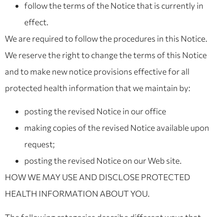
follow the terms of the Notice that is currently in
effect.
We are required to follow the procedures in this Notice.
We reserve the right to change the terms of this Notice
and to make new notice provisions effective for all
protected health information that we maintain by:
posting the revised Notice in our office
making copies of the revised Notice available upon
request;
posting the revised Notice on our Web site.
HOW WE MAY USE AND DISCLOSE PROTECTED
HEALTH INFORMATION ABOUT YOU.