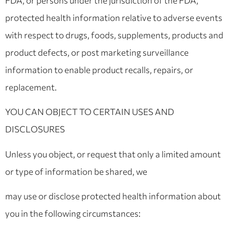
FDA, or persons under the jurisdiction of the FDA,
protected health information relative to adverse events
with respect to drugs, foods, supplements, products and
product defects, or post marketing surveillance
information to enable product recalls, repairs, or
replacement.
YOU CAN OBJECT TO CERTAIN USES AND
DISCLOSURES
Unless you object, or request that only a limited amount
or type of information be shared, we
may use or disclose protected health information about
you in the following circumstances: