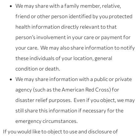
We may share with a family member, relative,
friend or other person identified by you protected
health information directly relevant to that
person’s involvement in your care or payment for
your care. We may also share information to notify
these individuals of your location, general
condition or death.
We may share information with a public or private
agency (such as the American Red Cross) for
disaster relief purposes. Even if you object, we may
still share this information if necessary for the
emergency circumstances.
If you would like to object to use and disclosure of