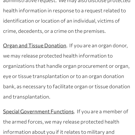
administrative request. We may also disclose protected
health information in response to a request related to
identification or location of an individual, victims of
crime, decedents, or a crime on the premises.
Organ and Tissue Donation
. If you are an organ donor,
we may release protected health information to
organizations that handle organ procurement or organ,
eye or tissue transplantation or to an organ donation
bank, as necessary to facilitate organ or tissue donation
and transplantation.
Special Government Functions
. If you are a member of
the armed forces, we may release protected health
information about you if it relates to military and