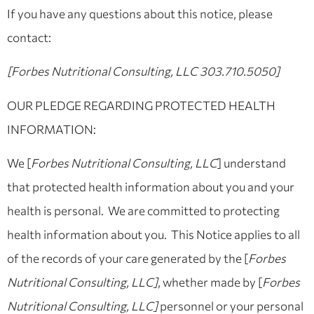
If you have any questions about this notice, please
contact:
[Forbes Nutritional Consulting, LLC 303.710.5050]
OUR PLEDGE REGARDING PROTECTED HEALTH
INFORMATION:
We [
Forbes Nutritional Consulting, LLC
] understand
that protected health information about you and your
health is personal. We are committed to protecting
health information about you. This Notice applies to all
of the records of your care generated by the [
Forbes
Nutritional Consulting, LLC]
, whether made by [
Forbes
Nutritional Consulting, LLC]
personnel or your personal