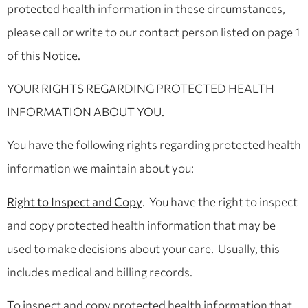
protected health information in these circumstances,
please call or write to our contact person listed on page 1
of this Notice.
YOUR RIGHTS REGARDING PROTECTED HEALTH
INFORMATION ABOUT YOU.
You have the following rights regarding protected health
information we maintain about you:
Right to Inspect and Copy
. You have the right to inspect
and copy protected health information that may be
used to make decisions about your care. Usually, this
includes medical and billing records.
To inspect and copy protected health information that