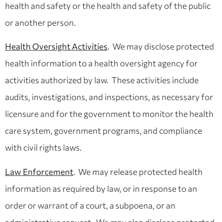
health and safety or the health and safety of the public
or another person.
Health Oversight Activities
. We may disclose protected
health information to a health oversight agency for
activities authorized by law. These activities include
audits, investigations, and inspections, as necessary for
licensure and for the government to monitor the health
care system, government programs, and compliance
with civil rights laws.
Law Enforcement
. We may release protected health
information as required by law, or in response to an
order or warrant of a court, a subpoena, or an