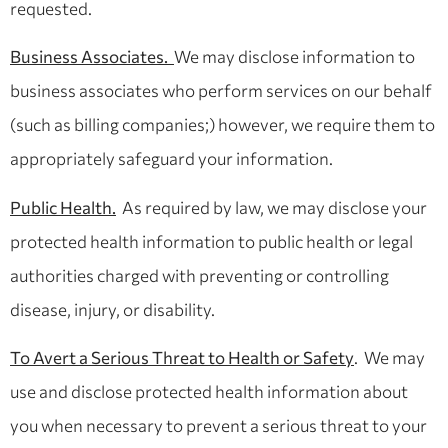
requested.
Business Associates.
We may disclose information to
business associates who perform services on our behalf
(such as billing companies;) however, we require them to
appropriately safeguard your information.
Public Health.
As required by law, we may disclose your
protected health information to public health or legal
authorities charged with preventing or controlling
disease, injury, or disability.
To Avert a Serious Threat to Health or Safety
. We may
use and disclose protected health information about
you when necessary to prevent a serious threat to your