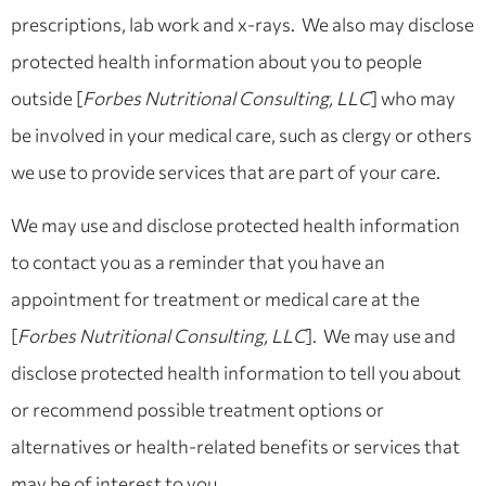
prescriptions, lab work and x-rays. We also may disclose
protected health information about you to people
outside [
Forbes Nutritional Consulting, LLC
] who may
be involved in your medical care, such as clergy or others
we use to provide services that are part of your care.
We may use and disclose protected health information
to contact you as a reminder that you have an
appointment for treatment or medical care at the
[
Forbes Nutritional Consulting, LLC
]. We may use and
disclose protected health information to tell you about
or recommend possible treatment options or
alternatives or health-related benefits or services that
may be of interest to you.