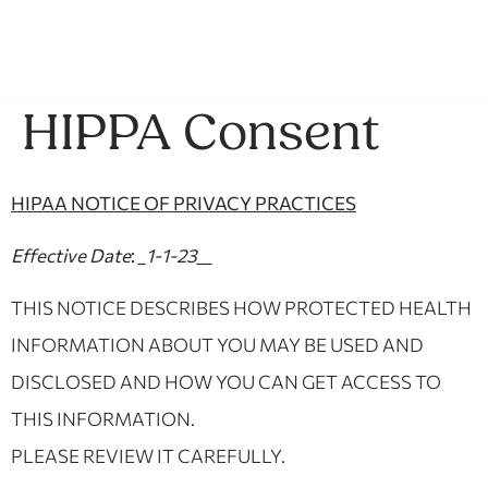
HIPPA Consent
HIPAA NOTICE OF PRIVACY PRACTICES
Effective Date
:
_1-1-23__
THIS NOTICE DESCRIBES HOW PROTECTED HEALTH
INFORMATION ABOUT YOU MAY BE USED AND
DISCLOSED AND HOW YOU CAN GET ACCESS TO
THIS INFORMATION.
PLEASE REVIEW IT CAREFULLY.