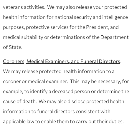
veterans activities. We may also release your protected
health information for national security and intelligence
purposes, protective services for the President, and
medical suitability or determinations of the Department
of State.
Coroners, Medical Examiners, and Funeral Directors
.
We may release protected health information to a
coroner or medical examiner. This may be necessary, for
example, to identify a deceased person or determine the
cause of death. We may also disclose protected health
information to funeral directors consistent with
applicable law to enable them to carry out their duties.