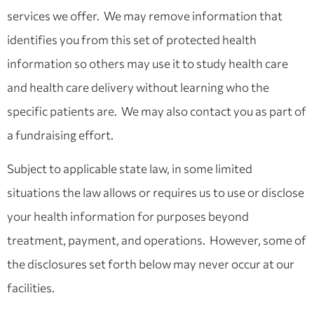
services we offer. We may remove information that
identifies you from this set of protected health
information so others may use it to study health care
and health care delivery without learning who the
specific patients are. We may also contact you as part of
a fundraising effort.
Subject to applicable state law, in some limited
situations the law allows or requires us to use or disclose
your health information for purposes beyond
treatment, payment, and operations. However, some of
the disclosures set forth below may never occur at our
facilities.