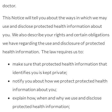
doctor.
This Notice will tell you about the ways in which we may
use and disclose protected health information about
you. We also describe your rights and certain obligations
we have regarding the use and disclosure of protected
health information. The law requires us to:
make sure that protected health information that
identifies you is kept private;
notify you about how we protect protected health
information about you;
explain how, when and why we use and disclose
protected health information;