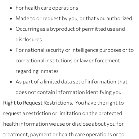
For health care operations
Made to or request by you, or that you authorized
Occurring as a byproduct of permitted use and
disclosures
For national security or intelligence purposes or to
correctional institutions or law enforcement
regarding inmates
As part of a limited data set of information that
does not contain information identifying you
Right to Request Restrictions
. You have the right to
request a restriction or limitation on the protected
health information we use or disclose about you for
treatment, payment or health care operations or to