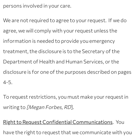
persons involved in your care.
We are not required to agree to your request. If we do
agree, we will comply with your request unless the
information is needed to provide you emergency
treatment, the disclosure is to the Secretary of the
Department of Health and Human Services, or the
disclosure is for one of the purposes described on pages
4-5.
To request restrictions, you must make your request in
writing to
[Megan Forbes, RD
].
Right to Request Confidential Communications
. You
have the right to request that we communicate with you