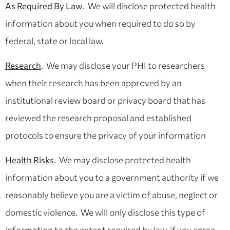
As Required By Law
. We will disclose protected health
information about you when required to do so by
federal, state or local law.
Research
. We may disclose your PHI to researchers
when their research has been approved by an
institutional review board or privacy board that has
reviewed the research proposal and established
protocols to ensure the privacy of your information
Health Risks
. We may disclose protected health
information about you to a government authority if we
reasonably believe you are a victim of abuse, neglect or
domestic violence. We will only disclose this type of
information to the extent required by law, if you agree