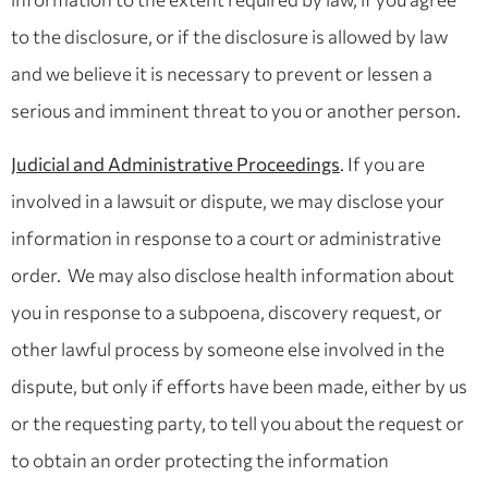
to the disclosure, or if the disclosure is allowed by law
and we believe it is necessary to prevent or lessen a
serious and imminent threat to you or another person.
Judicial and Administrative Proceedings
. If you are
involved in a lawsuit or dispute, we may disclose your
information in response to a court or administrative
order. We may also disclose health information about
you in response to a subpoena, discovery request, or
other lawful process by someone else involved in the
dispute, but only if efforts have been made, either by us
or the requesting party, to tell you about the request or
to obtain an order protecting the information