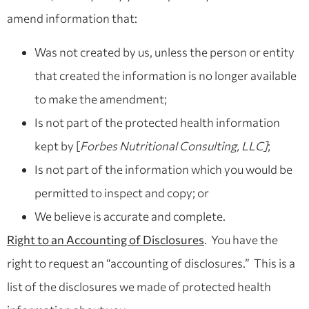
amend information that:
Was not created by us, unless the person or entity
that created the information is no longer available
to make the amendment;
Is not part of the protected health information
kept by [
Forbes Nutritional Consulting, LLC]
;
Is not part of the information which you would be
permitted to inspect and copy; or
We believe is accurate and complete.
Right to an Accounting of Disclosures
. You have the
right to request an “accounting of disclosures.” This is a
list of the disclosures we made of protected health