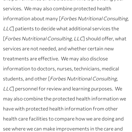
services. We may also combine protected health
information about many [
Forbes Nutritional Consulting,
LLC
] patients to decide what additional services the
[
Forbes Nutritional Consulting, LLC
] should offer, what
services are not needed, and whether certain new
treatments are effective. We may also disclose
information to doctors, nurses, technicians, medical
students, and other [
Forbes Nutritional Consulting,
LLC
] personnel for review and learning purposes. We
may also combine the protected health information we
have with protected health information from other
health care facilities to compare how we are doing and
see where we can make improvements in the care and