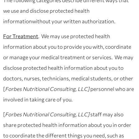
The following categories describe different ways that
we use and disclose protected health
informationwithout your written authorization.
For Treatment
. We may use protected health
information about you to provide you with, coordinate
or manage your medical treatment or services. We may
disclose protected health information about you to
doctors, nurses, technicians, medical students, or other
[
Forbes Nutritional Consulting, LLC]
personnel who are
involved in taking care of you.
[
Forbes Nutritional Consulting, LLC]
staff may also
share protected health information about you in order
to coordinate the different things you need, such as