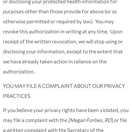
or disclosing your protected health information for
purposes other than those provide for above (or as
otherwise permitted or required by law). You may
revoke this authorization in writing at any time. Upon
receipt of the written revocation, we will stop using or
disclosing your information, except to the extent that
we have already taken action in reliance on the
authorization.
YOU MAY FILE A COMPLAINT ABOUT OUR PRIVACY
PRACTICES
If you believe your privacy rights have been violated, you
may file a complaint with the
[Megan Forbes, RD
] or file
a written complaint with the Secretary of the