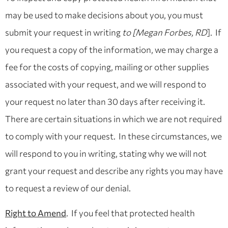
may be used to make decisions about you, you must
submit your request in writing
to [Megan Forbes, RD
]. If
you request a copy of the information, we may charge a
fee for the costs of copying, mailing or other supplies
associated with your request, and we will respond to
your request no later than 30 days after receiving it.
There are certain situations in which we are not required
to comply with your request. In these circumstances, we
will respond to you in writing, stating why we will not
grant your request and describe any rights you may have
to request a review of our denial.
Right to Amend
. If you feel that protected health