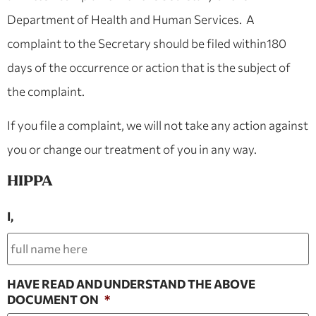
Department of Health and Human Services. A
complaint to the Secretary should be filed within180
days of the occurrence or action that is the subject of
the complaint.
If you file a complaint, we will not take any action against
you or change our treatment of you in any way.
HIPPA
I,
HAVE READ AND UNDERSTAND THE ABOVE
DOCUMENT ON
*