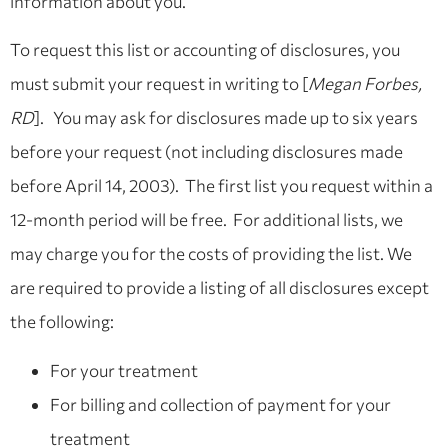
information about you.
To request this list or accounting of disclosures, you
must submit your request in writing to [
Megan Forbes,
RD
]. You may ask for disclosures made up to six years
before your request (not including disclosures made
before April 14, 2003). The first list you request within a
12-month period will be free. For additional lists, we
may charge you for the costs of providing the list. We
are required to provide a listing of all disclosures except
the following:
For your treatment
For billing and collection of payment for your
treatment