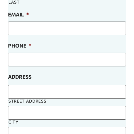
LAST
EMAIL
*
PHONE
*
ADDRESS
STREET ADDRESS
CITY