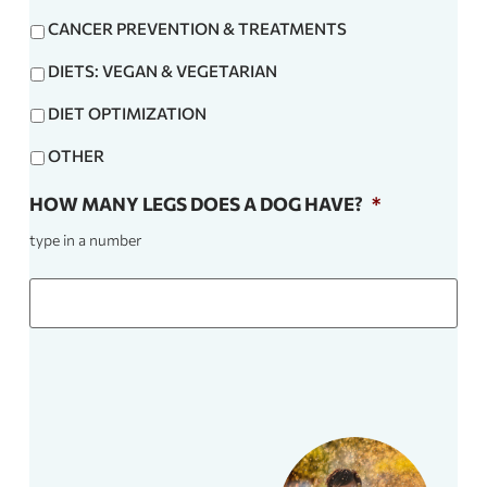
CANCER PREVENTION & TREATMENTS
DIETS: VEGAN & VEGETARIAN
DIET OPTIMIZATION
OTHER
HOW MANY LEGS DOES A DOG HAVE?
*
type in a number