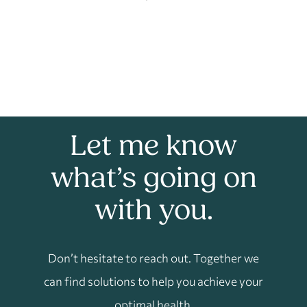
Let me know
what’s going on
with you.
Don’t hesitate to reach out. Together we
can find solutions to help you achieve your
optimal health.