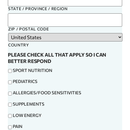
STATE / PROVINCE / REGION
ZIP / POSTAL CODE
COUNTRY
PLEASE CHECK ALL THAT APPLY SO I CAN
BETTER RESPOND
SPORT NUTRITION
PEDIATRICS
ALLERGIES/FOOD SENSITIVITIES
SUPPLEMENTS
LOW ENERGY
PAIN