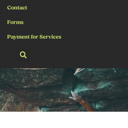
Contact
Forms
Payment for Services