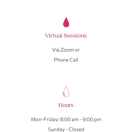
Virtual Sessions
Via Zoom or
Phone Call
Hours
Mon-Friday: 8:00 am - 9:00 pm
Sunday - Closed