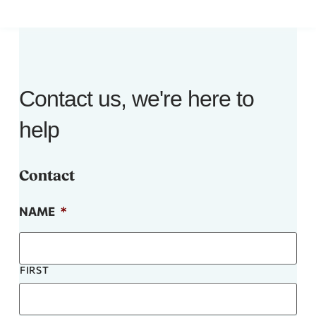
Contact us, we're here to
help
Contact
NAME
*
FIRST