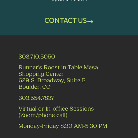
CONTACT US
303.710.5050
Runner’s Roost in Table Mesa
Shopping Center
629 S. Broadway, Suite E
Boulder, CO
303.554.7837
Virtual or In-office Sessions
(Zoom/phone call)
Monday-Friday 8:30 AM-5:30 PM