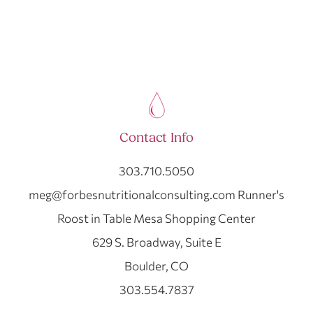
Contact Info
303.710.5050
meg@forbesnutritionalconsulting.com Runner's
Roost in Table Mesa Shopping Center
629 S. Broadway, Suite E
Boulder, CO
303.554.7837