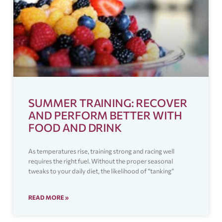
SUMMER TRAINING: RECOVER
AND PERFORM BETTER WITH
FOOD AND DRINK
As temperatures rise, training strong and racing well
requires the right fuel. Without the proper seasonal
tweaks to your daily diet, the likelihood of “tanking”
READ MORE »