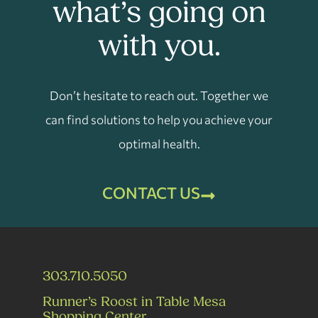
what’s going on
with you.
Don’t hesitate to reach out. Together we
can find solutions to help you achieve your
optimal health.
CONTACT US
303.710.5050
Runner’s Roost in Table Mesa
Shopping Center