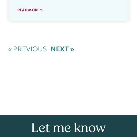
READ MORE »
« PREVIOUS
NEXT »
Let me know