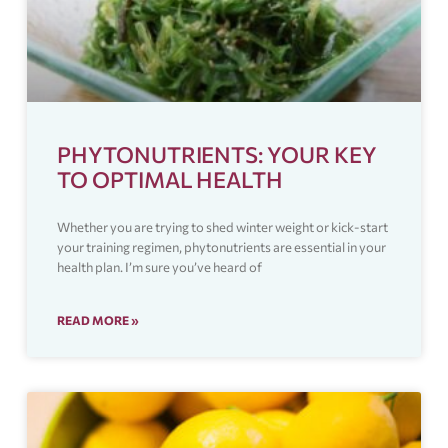
PHYTONUTRIENTS: YOUR KEY
TO OPTIMAL HEALTH
Whether you are trying to shed winter weight or kick-start
your training regimen, phytonutrients are essential in your
health plan. I’m sure you’ve heard of
READ MORE »