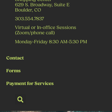
629 S. Broadway, Suite E
Boulder, CO
303.554.7837
Virtual or In-office Sessions
(Zoom/phone call)
Monday-Friday 8:30 AM-5:30 PM
Contact
Forms
Payment for Services