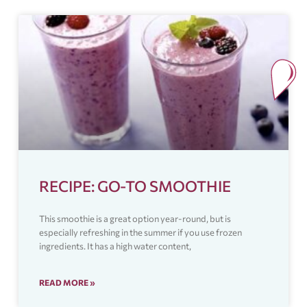
RECIPE: GO-TO SMOOTHIE
This smoothie is a great option year-round, but is
especially refreshing in the summer if you use frozen
ingredients. It has a high water content,
READ MORE »