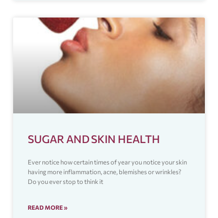
SUGAR AND SKIN HEALTH
Ever notice how certain times of year you notice your skin
having more inflammation, acne, blemishes or wrinkles?
Do you ever stop to think it
READ MORE »