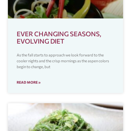
EVER CHANGING SEASONS,
EVOLVING DIET
As the fall starts to approach we look forward to the
cooler nights and the crisp mornings as the aspen colors
begin to change, but
READ MORE »