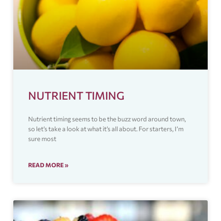
NUTRIENT TIMING
Nutrient timing seems to be the buzz word around town,
so let’s take a look at what it’s all about. For starters, I’m
sure most
READ MORE »