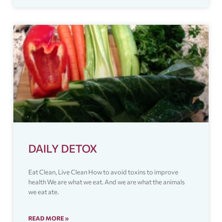
DAILY DETOX
Eat Clean, Live Clean How to avoid toxins to improve
health We are what we eat. And we are what the animals
we eat ate.
READ MORE »