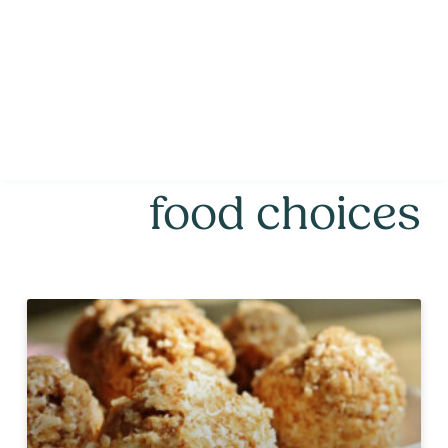
food choices