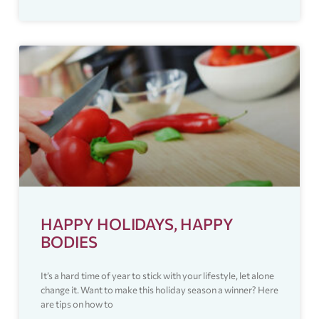
HAPPY HOLIDAYS, HAPPY
BODIES
It’s a hard time of year to stick with your lifestyle, let alone
change it. Want to make this holiday season a winner? Here
are tips on how to