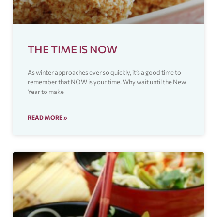
THE TIME IS NOW
As winter approaches ever so quickly, it’s a good time to
remember that NOW is your time. Why wait until the New
Year to make
READ MORE »