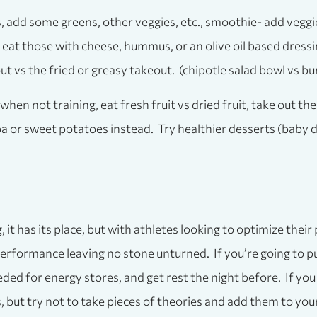
s, add some greens, other veggies, etc., smoothie- add veggie
eat those with cheese, hummus, or an olive oil based dressi
vs the fried or greasy takeout. (chipotle salad bowl vs bur
when not training, eat fresh fruit vs dried fruit, take out th
noa or sweet potatoes instead. Try healthier desserts (baby
it has its place, but with athletes looking to optimize their
rformance leaving no stone unturned. If you’re going to put
ded for energy stores, and get rest the night before. If yo
 but try not to take pieces of theories and add them to you