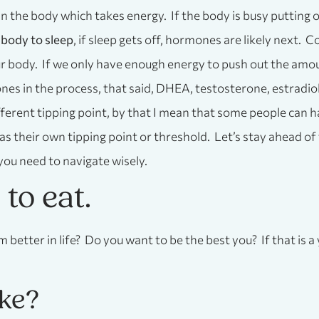
 in the body which takes energy. If the body is busy putting o
 body to sleep
, if sleep gets off, hormones are likely next. 
ur body. If we only have enough energy to push out the amou
 in the process, that said, DHEA, testosterone, estradiol,
ferent tipping point, by that I mean that some people can h
as their own tipping point or threshold. Let’s stay ahead of
you need to navigate wisely.
n to eat.
m better in life? Do you want to be the best you? If that is
ike?