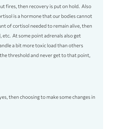
ut fires, then recovery is put on hold. Also
Cortisol is a hormone that our bodies cannot
nt of cortisol needed to remain alive, then
 etc. At some point adrenals also get
andle a bit more toxic load than others
 the threshold and never get to that point,
 a yes, then choosing to make some changes in