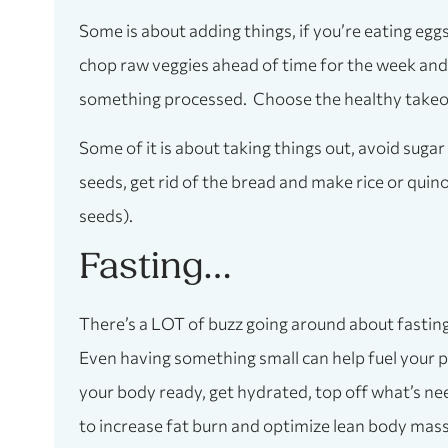
Some is about adding things, if you’re eating egg
chop raw veggies ahead of time for the week and 
something processed. Choose the healthy takeout 
Some of it is about taking things out, avoid sugar 
seeds, get rid of the bread and make rice or qui
seeds).
Fasting…
There’s a LOT of buzz going around about fasting, 
Even having something small can help fuel your pe
your body ready, get hydrated, top off what’s nee
to increase fat burn and optimize lean body mass,