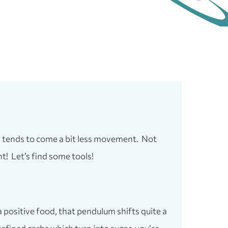
is tends to come a bit less movement. Not
ht! Let’s find some tools!
 positive food, that pendulum shifts quite a