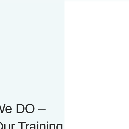
 We DO –
ur Training