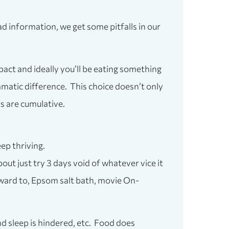
 bad information, we get some pitfalls in our
pact and ideally you’ll be eating something
amatic difference. This choice doesn’t only
ts are cumulative.
eep thriving.
ut just try 3 days void of whatever vice it
rward to, Epsom salt bath, movie On-
d sleep is hindered, etc. Food does