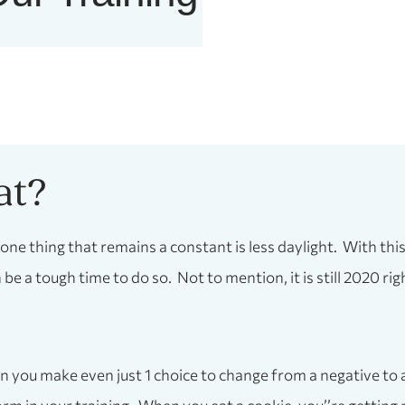
at?
 one thing that remains a constant is less daylight. With th
be a tough time to do so. Not to mention, it is still 2020 rig
 you make even just 1 choice to change from a negative to a