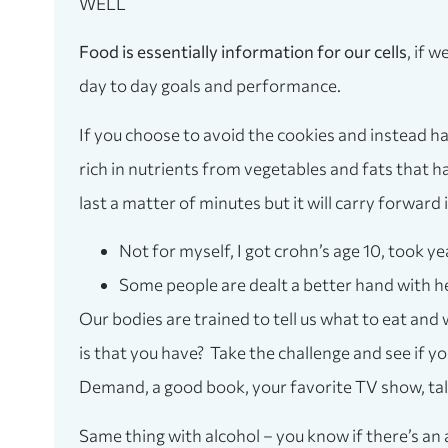
WELL
Food is essentially information for our cells
, if 
day to day goals and performance.
If you choose to avoid the cookies and instead ha
rich in nutrients from vegetables and fats that h
last a matter of minutes but it will carry forward
Not for myself, I got crohn’s age 10, took ye
Some people are dealt a better hand with hea
Our bodies are trained to tell us what to eat and
is that you have? Take the challenge and see if 
Demand, a good book, your favorite TV show, talki
Same thing with alcohol – you know if there’s an