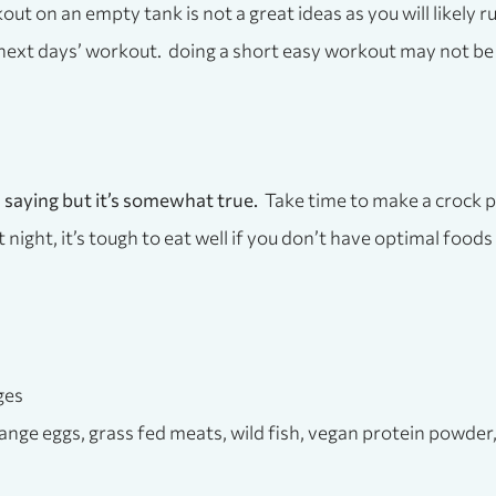
ut on an empty tank is not a great ideas as you will likely r
next days’ workout. doing a short easy workout may not be 
gh saying but it’s somewhat true.
Take time to make a crock p
t night, it’s tough to eat well if you don’t have optimal food
ges
 range eggs, grass fed meats, wild fish, vegan protein powde