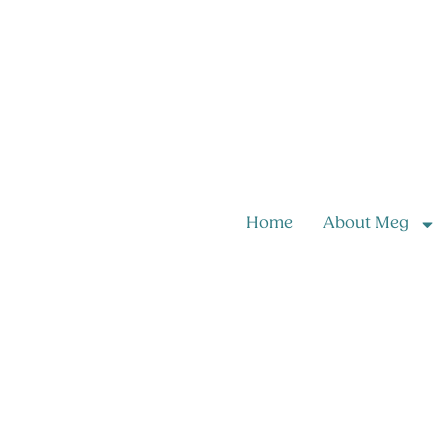
Home
About Meg