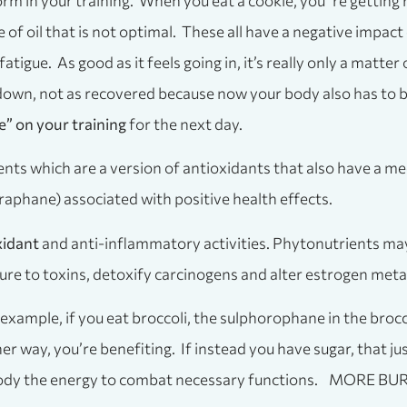
rform in your training. When you eat a cookie, you’’re getting
pe of oil that is not optimal. These all have a negative impa
atigue. As good as it feels going in, it’s really only a matte
d down, not as recovered because now your body also has to
e” on your training
for the next day.
nts which are a version of antioxidants that also have a me
oraphane) associated with positive health effects.
xidant
and anti-inflammatory activities. Phytonutrients may
 to toxins, detoxify carcinogens and alter estrogen meta
 example, if you eat broccoli, the sulphorophane in the broc
r way, you’re benefiting. If instead you have sugar, that ju
 your body the energy to combat necessary functions. 