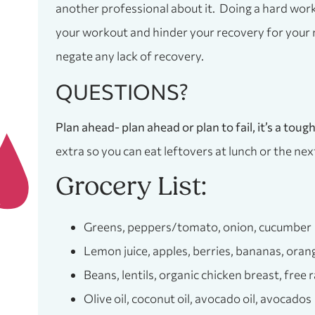
another professional about it. Doing a hard worko
your workout and hinder your recovery for your 
negate any lack of recovery.
QUESTIONS?
Plan ahead- plan ahead or plan to fail, it’s a tou
extra so you can eat leftovers at lunch or the nex
Grocery List:
Greens, peppers/tomato, onion, cucumber
Lemon juice, apples, berries, bananas, oran
Beans, lentils, organic chicken breast, free
Olive oil, coconut oil, avocado oil, avocados