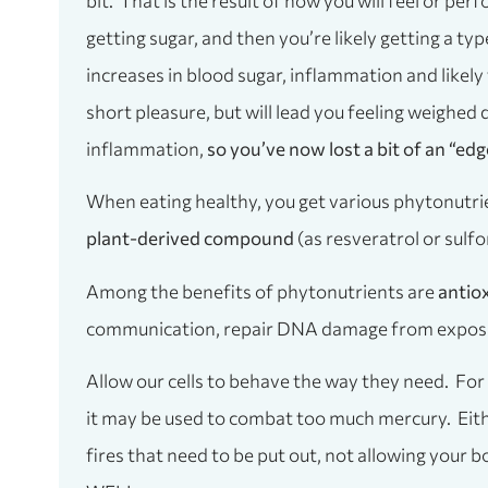
bit. That is the result of how you will feel or pe
getting sugar, and then you’re likely getting a ty
increases in blood sugar, inflammation and likely f
short pleasure, but will lead you feeling weighe
inflammation,
so you’ve now lost a bit of an “edg
When eating healthy, you get various phytonutrie
plant-derived compound
(as resveratrol or sulf
Among the benefits of phytonutrients are
antio
communication, repair DNA damage from exposure
Allow our cells to behave the way they need. For
it may be used to combat too much mercury. Eithe
fires that need to be put out, not allowing