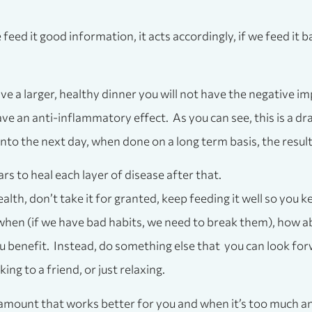
we feed it good information, it acts accordingly, if we feed it
ve a larger, healthy dinner you will not have the negative im
ave an anti-inflammatory effect. As you can see, this is a dr
 into the next day, when done on a long term basis, the resul
ars to heal each layer of disease after that.
lth, don’t take it for granted, keep feeding it well so you k
 when (if we have bad habits, we need to break them), how abo
you benefit. Instead, do something else that you can look fo
ng to a friend, or just relaxing.
 amount that works better for you and when it’s too much an