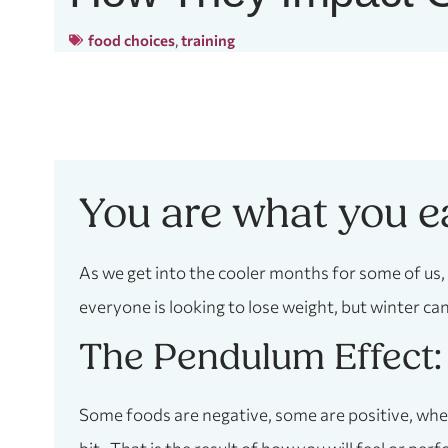
food choices
,
training
You are what you e
As we get into the cooler months for some of us,
everyone is looking to lose weight, but winter can 
The Pendulum Effect:
Some foods are negative, some are positive, when