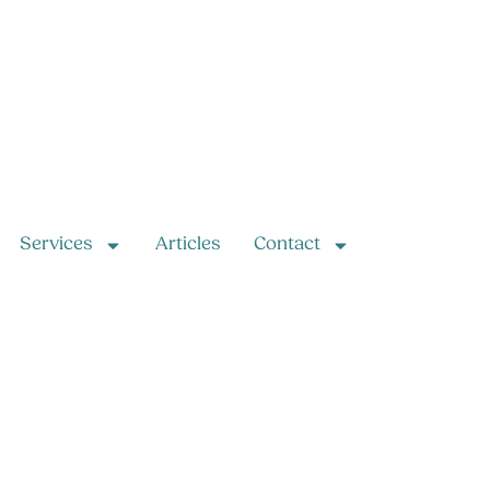
Services
Articles
Contact