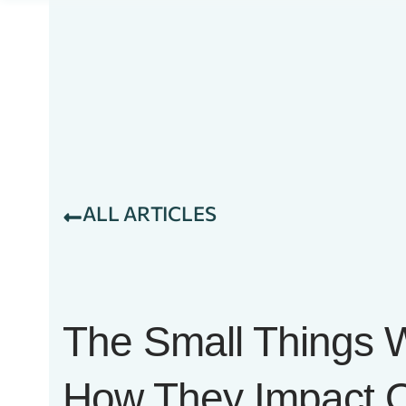
ALL ARTICLES
The Small Things
How They Impact O