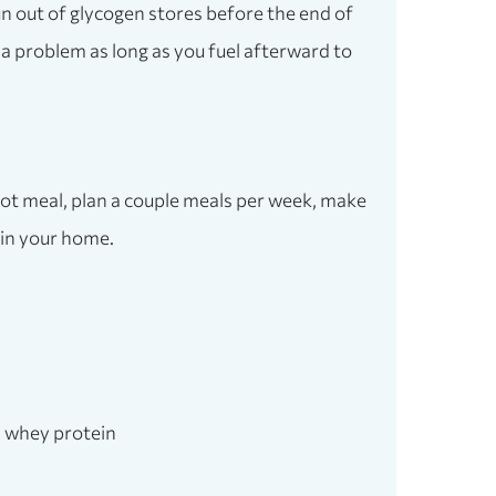
un out of glycogen stores before the end of
a problem as long as you fuel afterward to
ot meal, plan a couple meals per week, make
s in your home.
r, whey protein