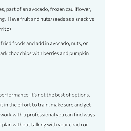
s, part of an avocado, frozen cauliflower,
ng. Have fruit and nuts/seeds as a snack vs
rito)
e fried foods and add in avocado, nuts, or
 dark choc chips with berries and pumpkin
 performance, it’s not the best of options.
 in the effort to train, make sure and get
u work with a professional you can find ways
r plan without talking with your coach or