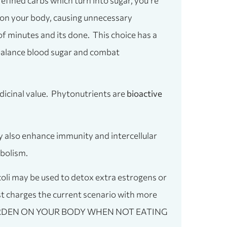
 refined carbs which turn into sugar, you’re
ct on your body, causing unnecessary
r of minutes and its done. This choice has a
 balance blood sugar and combat
dicinal value. Phytonutrients are
bioactive
 also enhance immunity and intercellular
bolism.
coli may be used to detox extra estrogens or
st charges the current scenario with more
MORE BURDEN ON YOUR BODY WHEN NOT EATING