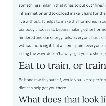
something similar in that it has to put out “fires”
i
nflammation and toxic load make it hard for the
live without. It helps to make the hormones in o
our body chooses to bypass making other hormones
hindered and our energy fails. Everyone has a dif
without noticing it, but at some point everyone h
riding the wave doesn’t always get you to shore, 
Eat to train, or trai
Be honest with yourself, would you like to perfor
diet can help get you there.
What does that look l