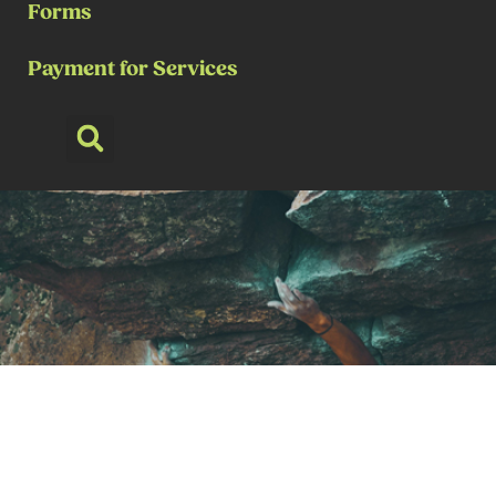
Forms
Payment for Services