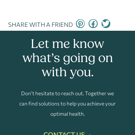
SHARE WITH A FRIEND
Let me know
what’s going on
with you.
Don’t hesitate to reach out. Together we
can find solutions to help you achieve your
optimal health.
CONTACT US