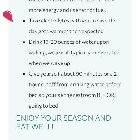
more energy and use fat for fuel.
Take electrolytes with you in case the
day gets warmer then expected
Drink 16-20 ounces of water upon
waking, we are all typically dehydrated
when we wake up
Give yourself about 90 minutes or a 2
hour cutoff from drinking water before
bed so you use the restroom BEFORE
going to bed
ENJOY YOUR SEASON AND
EAT WELL!