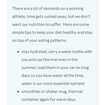
There are a lot of demands on a working
athlete, time gets sucked away, but we don’t
want our nutrition to suffer. Here are some
simple tips to keep your diet healthy and stay
on top of your eating patterns.
stay hydrated, carry a water bottle with
you and use thermal ones in the
summer, load them in your car on long
days so you have water all the time,
water is our most essential nutrient
smoothies or shaker mug, thermal
container again for warm days