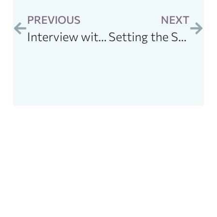
PREVIOUS
NEXT
Interview with Jill Carnahan: Optimal nutrition for performance for and gut health
Setting the Stage for Health