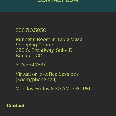
303.710.5050
Runner’s Roost in Table Mesa
Shopping Center
629 S. Broadway, Suite E
Boulder, CO
303.554.7837
Virtual or In-office Sessions
(Zoom/phone call)
Monday-Friday 8:30 AM-5:30 PM
Contact