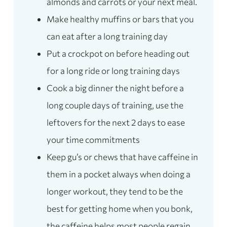
almonds and carrots or your next meal.
Make healthy muffins or bars that you
can eat after a long training day
Put a crockpot on before heading out
for a long ride or long training days
Cook a big dinner the night before a
long couple days of training, use the
leftovers for the next 2 days to ease
your time commitments
Keep gu’s or chews that have caffeine in
them in a pocket always when doing a
longer workout, they tend to be the
best for getting home when you bonk,
the caffeine helps most people regain