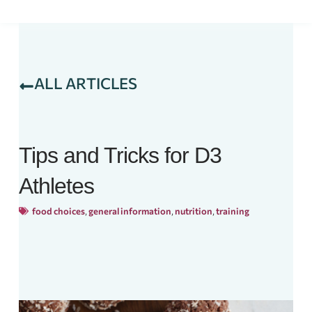
ALL ARTICLES
Tips and Tricks for D3
Athletes
food choices
,
general information
,
nutrition
,
training