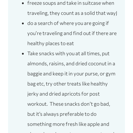
freeze soups and take in suitcase when
traveling, they count as a solid that wayJ
do a search of where you are going if
you’re traveling and find out if there are
healthy places to eat
Take snacks with you at all times, put
almonds, raisins, and dried coconut in a
baggie and keep it in your purse, or gym
bag etc, try other treats like healthy
jerky and dried apricots for post
workout. These snacks don’t go bad,
but it’s always preferable to do
something more fresh like apple and